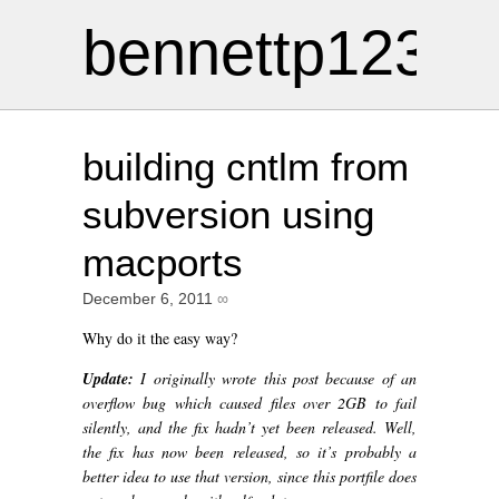
bennettp123
building cntlm from
subversion using
macports
December 6, 2011
∞
Why do it the easy way?
Update:
I originally wrote this post because of an
overflow bug which caused files over 2GB to fail
silently, and the fix hadn’t yet been released. Well,
the fix has now been released, so it’s probably a
better idea to use that version, since this portfile does