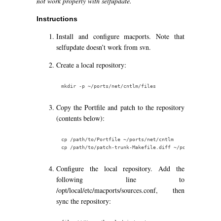
not work properly with selfupdate.
Instructions
Install and configure macports. Note that
selfupdate doesn’t work from svn.
Create a local repository:
Copy the Portfile and patch to the repository
(contents below):
cp /path/to/Portfile ~/ports/net/cntlm

Configure the local repository. Add the
following line to
/opt/local/etc/macports/sources.conf, then
sync the repository: