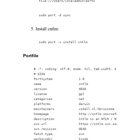
Install cntlm:
Portfile
    # -*- coding: utf-8; mode: tcl; tab-width: 4; indent-tabs
    # $Id$

    PortSystem              1.0

    name                    cntlm

    version                 HEAD

    license                 gpl

    categories              net

    platforms               darwin

    maintainers             xs4all.nl:hbruinsma

    homepage                http://cntlm.sourceforge.net/

    description             Cntlm is an NTLM / NTLM Session R
    svn.url                 https://cntlm.svn.sourceforge.net
    svn.revision            HEAD

    fetch.type              svn

    worksrcdir              trunk
