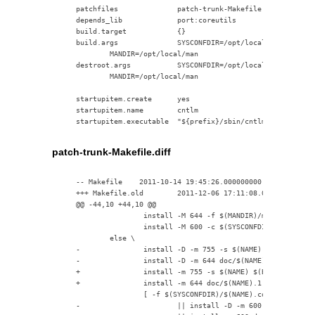
    patchfiles              patch-trunk-Makefile.diff

    depends_lib             port:coreutils

    build.target            {}

    build.args              SYSCONFDIR=/opt/local/etc BINDIR=
            MANDIR=/opt/local/man

    destroot.args           SYSCONFDIR=/opt/local/etc BINDIR=
            MANDIR=/opt/local/man

    startupitem.create      yes

    startupitem.name        cntlm

patch-trunk-Makefile.diff
    -- Makefile    2011-10-14 19:45:26.000000000 +0800

    +++ Makefile.old        2011-12-06 17:11:08.000000000 +08
    @@ -44,10 +44,10 @@

                    install -M 644 -f $(MANDIR)/man1 doc/$(NA
                    install -M 600 -c $(SYSCONFDIR) doc/$(NAM
            else \

    -               install -D -m 755 -s $(NAME) $(BINDIR)/$(
    -               install -D -m 644 doc/$(NAME).1 $(MANDIR)
    +               install -m 755 -s $(NAME) $(BINDIR)/$(NAM
    +               install -m 644 doc/$(NAME).1 $(MANDIR)/ma
                    [ -f $(SYSCONFDIR)/$(NAME).conf -o -z "$(
    -                       || install -D -m 600 doc/$(NAME).