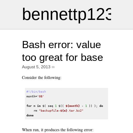
bennettp123
Bash error: value
too great for base
August 5, 2013
∞
Consider the following:
#!/bin/bash
month=
'08'
for
 m 
in
 $( seq 
1
 $(( 
${month}
 - 
1
 )) ); 
do
    rm 
"backupfile-
${m}
.tar.bz2"
done
When run, it produces the following error: