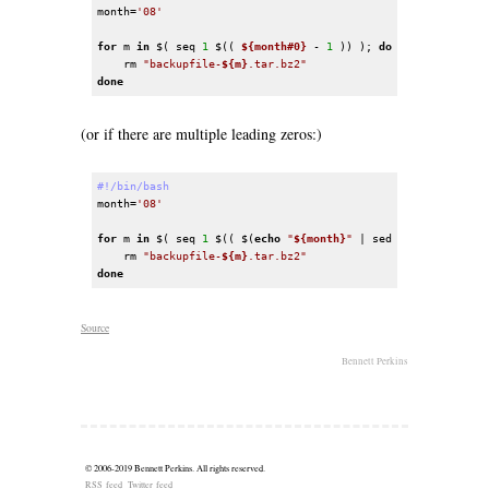
month=
'08'
for
 m 
in
 $( seq 
1
 $(( 
${month#0}
 - 
1
 )) ); 
do
    rm 
"backupfile-
${m}
.tar.bz2"
done
(or if there are multiple leading zeros:)
#!/bin/bash
month=
'08'
for
 m 
in
 $( seq 
1
 $(( $(
echo
"
${month}
"
 | sed 
's/^0*//'
) - 
    rm 
"backupfile-
${m}
.tar.bz2"
done
Source
Bennett Perkins
© 2006-2019
Bennett Perkins
. All rights reserved.
RSS feed
Twitter feed